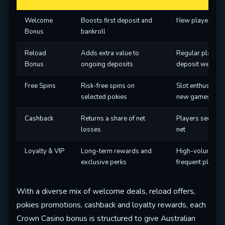
Welcome
Boosts first deposit and
New players star
Bonus
bankroll
Reload
Adds extra value to
Regular player
Bonus
ongoing deposits
deposit weekly
Free Spins
Risk-free spins on
Slot enthusiasts
selected pokies
new games
Cashback
Returns a share of net
Players seeking 
losses
net
Loyalty & VIP
Long-term rewards and
High-volume an
exclusive perks
frequent players
With a diverse mix of welcome deals, reload offers,
pokies promotions, cashback and loyalty rewards, each
Crown Casino bonus is structured to give Australian