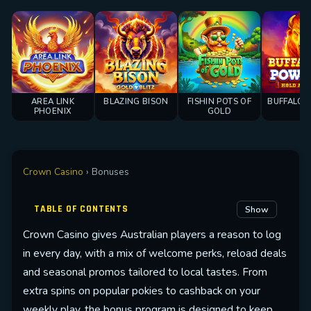
AREA LINK
BLAZING BISON
FISHIN POTS OF
BUFFALO 
PHOENIX
GOLD
2
Crown Casino
› Bonuses
TABLE OF CONTENTS
Show
Crown Casino gives Australian players a reason to log
in every day, with a mix of welcome perks, reload deals
and seasonal promos tailored to local tastes. From
extra spins on popular pokies to cashback on your
weekly play, the bonus program is designed to keep