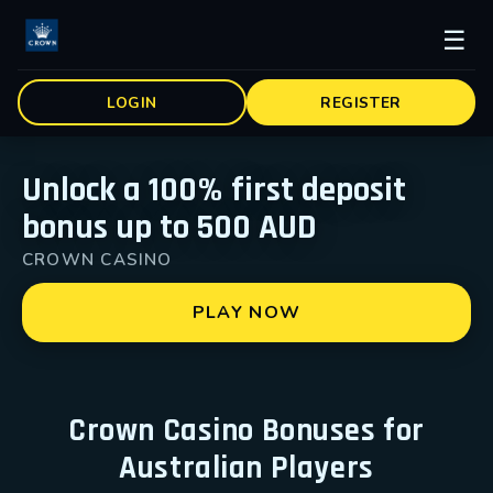
☰
LOGIN
REGISTER
Unlock a 100% first deposit
bonus up to 500 AUD
CROWN CASINO
PLAY NOW
Crown Casino Bonuses for
Australian Players