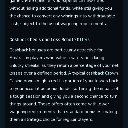
games. Free spins let you experience new titles
without risking additional funds, while still giving you
the chance to convert any winnings into withdrawable
cash, subject to the usual wagering requirements.
Cashback Deals and Loss Rebate Offers
Cashback bonuses are particularly attractive for
Australian players who value a safety net during
unlucky streaks, as they return a percentage of your net
losses over a defined period. A typical cashback Crown
Casino bonus might credit a portion of your losses back
to your account as bonus funds, softening the impact of
a tough session and giving you a second chance to turn
things around. These offers often come with lower
wagering requirements than standard bonuses, making
them a strategic choice for regular players.