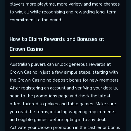
players more playtime, more variety and more chances
to win, all while recognising and rewarding long-term
commitment to the brand.
How to Claim Rewards and Bonuses at
Crown Casino
Australian players can unlock generous rewards at
Crown Casino in just a few simple steps, starting with
the Crown Casino no deposit bonus for new members.
After registering an account and verifying your details,
head to the promotions page and check the latest
offers tailored to pokies and table games. Make sure
you read the terms, including wagering requirements
and eligible games, before opting in to any deal.
Activate your chosen promotion in the cashier or bonus