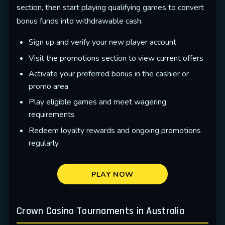
section, then start playing qualifying games to convert
bonus funds into withdrawable cash.
Sign up and verify your new player account
Visit the promotions section to view current offers
Activate your preferred bonus in the cashier or
promo area
Play eligible games and meet wagering
requirements
Redeem loyalty rewards and ongoing promotions
regularly
PLAY NOW
Crown Casino Tournaments in Australia