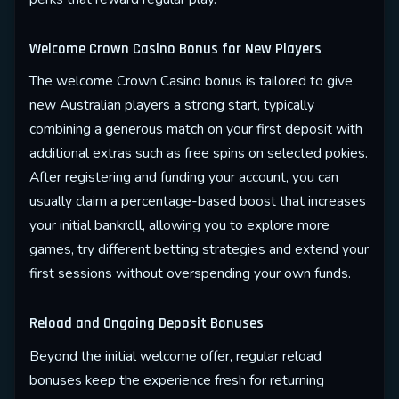
Welcome Crown Casino Bonus for New Players
The welcome Crown Casino bonus is tailored to give
new Australian players a strong start, typically
combining a generous match on your first deposit with
additional extras such as free spins on selected pokies.
After registering and funding your account, you can
usually claim a percentage-based boost that increases
your initial bankroll, allowing you to explore more
games, try different betting strategies and extend your
first sessions without overspending your own funds.
Reload and Ongoing Deposit Bonuses
Beyond the initial welcome offer, regular reload
bonuses keep the experience fresh for returning