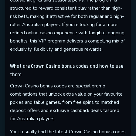
occasional gifts and seasonal perks. The program is
structured to reward consistent play rather than high-
risk bets, making it attractive for both regular and high-
roller Australian players. If you’re looking for a more
refined online casino experience with tangible, ongoing
benefits, this VIP program delivers a compelling mix of
exclusivity, flexibility, and generous rewards.
What are Crown Casino bonus codes and how to use
them
Crown Casino bonus codes are special promo
combinations that unlock extra value on your favourite
pokies and table games, from free spins to matched
deposit offers and exclusive cashback deals tailored
for Australian players.
You’ll usually find the latest Crown Casino bonus codes