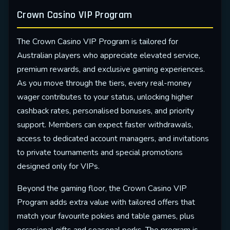
Crown Casino VIP Program
The Crown Casino VIP Program is tailored for
Australian players who appreciate elevated service,
premium rewards, and exclusive gaming experiences.
As you move through the tiers, every real-money
wager contributes to your status, unlocking higher
cashback rates, personalised bonuses, and priority
support. Members can expect faster withdrawals,
access to dedicated account managers, and invitations
to private tournaments and special promotions
designed only for VIPs.
Beyond the gaming floor, the Crown Casino VIP
Program adds extra value with tailored offers that
match your favourite pokies and table games, plus