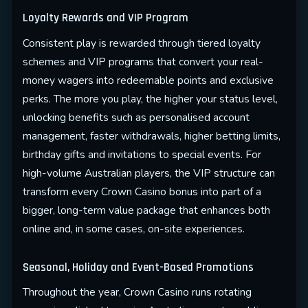
Loyalty Rewards and VIP Program
Consistent play is rewarded through tiered loyalty
schemes and VIP programs that convert your real-
money wagers into redeemable points and exclusive
perks. The more you play, the higher your status level,
unlocking benefits such as personalised account
management, faster withdrawals, higher betting limits,
birthday gifts and invitations to special events. For
high-volume Australian players, the VIP structure can
transform every Crown Casino bonus into part of a
bigger, long-term value package that enhances both
online and, in some cases, on-site experiences.
Seasonal, Holiday and Event-Based Promotions
Throughout the year, Crown Casino runs rotating