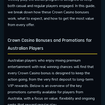
both casual and regular players engaged. In this guide,
we break down how these Crown Casino bonuses
work, what to expect, and how to get the most value
from every offer.
Crown Casino Bonuses and Promotions for
Australian Players
Australian players who enjoy mixing premium
entertainment with real winning chances will find that
every Crown Casino bonus is designed to keep the
action going, from the very first deposit to long-term
VIP rewards. Below is an overview of the key
promotions currently available for players from
Australia, with a focus on value, flexibility and ongoing
perks that reward regular play.