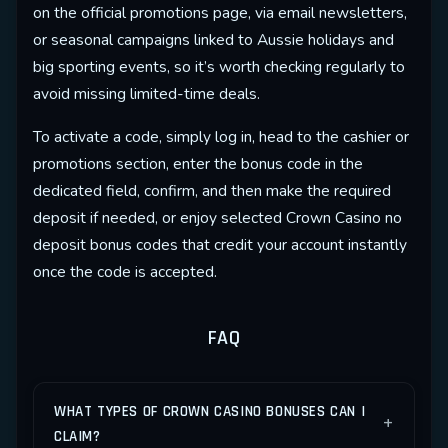
on the official promotions page, via email newsletters,
or seasonal campaigns linked to Aussie holidays and
big sporting events, so it’s worth checking regularly to
avoid missing limited-time deals.
To activate a code, simply log in, head to the cashier or
promotions section, enter the bonus code in the
dedicated field, confirm, and then make the required
deposit if needed, or enjoy selected Crown Casino no
deposit bonus codes that credit your account instantly
once the code is accepted.
FAQ
WHAT TYPES OF CROWN CASINO BONUSES CAN I
CLAIM?