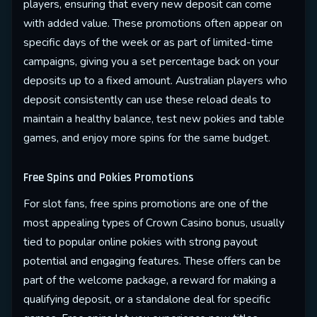
players, ensuring that every new deposit can come
with added value. These promotions often appear on
specific days of the week or as part of limited-time
campaigns, giving you a set percentage back on your
deposits up to a fixed amount. Australian players who
deposit consistently can use these reload deals to
maintain a healthy balance, test new pokies and table
games, and enjoy more spins for the same budget.
Free Spins and Pokies Promotions
For slot fans, free spins promotions are one of the
most appealing types of Crown Casino bonus, usually
tied to popular online pokies with strong payout
potential and engaging features. These offers can be
part of the welcome package, a reward for making a
qualifying deposit, or a standalone deal for specific