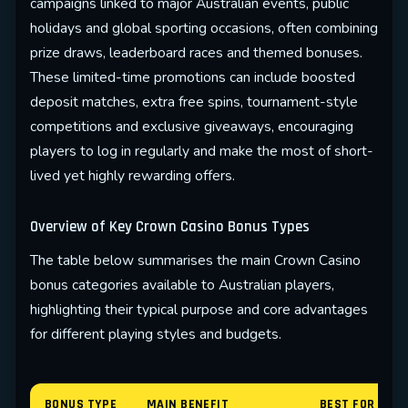
campaigns linked to major Australian events, public
holidays and global sporting occasions, often combining
prize draws, leaderboard races and themed bonuses.
These limited-time promotions can include boosted
deposit matches, extra free spins, tournament-style
competitions and exclusive giveaways, encouraging
players to log in regularly and make the most of short-
lived yet highly rewarding offers.
Overview of Key Crown Casino Bonus Types
The table below summarises the main Crown Casino
bonus categories available to Australian players,
highlighting their typical purpose and core advantages
for different playing styles and budgets.
BONUS TYPE
MAIN BENEFIT
BEST FOR