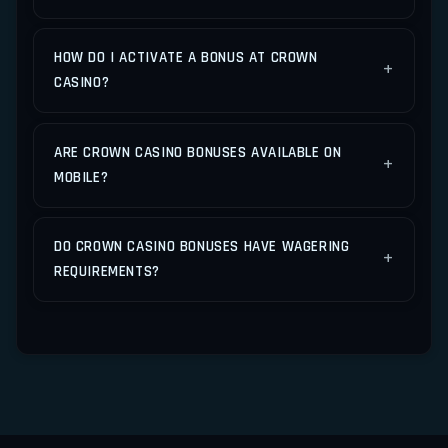
Australian players can access welcome packages,
no deposit deals, free spins, reload offers and
HOW DO I ACTIVATE A BONUS AT CROWN
loyalty rewards, with Crown Casino bonuses
CASINO?
tailored to both pokies fans and live casino
Most Crown Casino bonuses are activated by
enthusiasts.
registering, making a qualifying deposit and
ARE CROWN CASINO BONUSES AVAILABLE ON
entering a promo code if required, then the offer
MOBILE?
is credited automatically to your account balance
Yes, all major Crown Casino bonuses work
or bonus wallet.
seamlessly on mobile browsers, allowing
DO CROWN CASINO BONUSES HAVE WAGERING
Australian players to claim offers, wager bonuses
REQUIREMENTS?
and cash out wins directly from smartphones and
Most Crown Casino bonuses come with clear
tablets.
wagering rules, which you can review on the
promotions page before opting in, ensuring you
understand turnover, game weighting and
maximum bet limits.