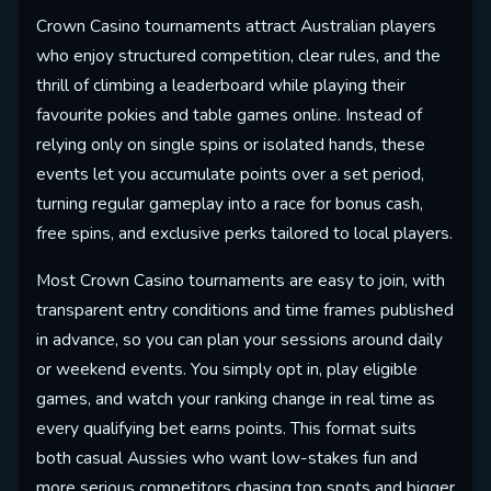
Crown Casino tournaments attract Australian players
who enjoy structured competition, clear rules, and the
thrill of climbing a leaderboard while playing their
favourite pokies and table games online. Instead of
relying only on single spins or isolated hands, these
events let you accumulate points over a set period,
turning regular gameplay into a race for bonus cash,
free spins, and exclusive perks tailored to local players.
Most Crown Casino tournaments are easy to join, with
transparent entry conditions and time frames published
in advance, so you can plan your sessions around daily
or weekend events. You simply opt in, play eligible
games, and watch your ranking change in real time as
every qualifying bet earns points. This format suits
both casual Aussies who want low-stakes fun and
more serious competitors chasing top spots and bigger