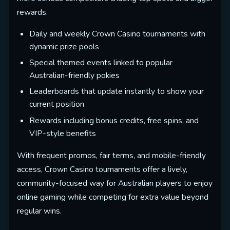
rewards.
Daily and weekly Crown Casino tournaments with
dynamic prize pools
Special themed events linked to popular
Australian-friendly pokies
Leaderboards that update instantly to show your
current position
Rewards including bonus credits, free spins, and
VIP-style benefits
With frequent promos, fair terms, and mobile-friendly
access, Crown Casino tournaments offer a lively,
community-focused way for Australian players to enjoy
online gaming while competing for extra value beyond
regular wins.