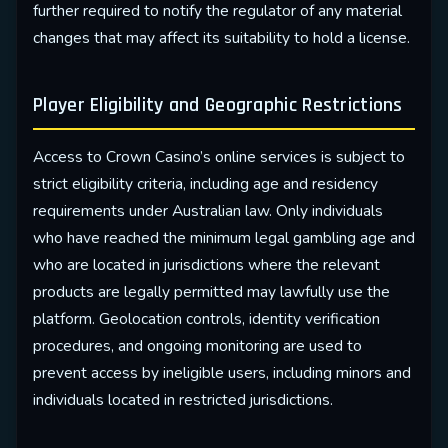
further required to notify the regulator of any material
changes that may affect its suitability to hold a license.
Player Eligibility and Geographic Restrictions
Access to Crown Casino’s online services is subject to
strict eligibility criteria, including age and residency
requirements under Australian law. Only individuals
who have reached the minimum legal gambling age and
who are located in jurisdictions where the relevant
products are legally permitted may lawfully use the
platform. Geolocation controls, identity verification
procedures, and ongoing monitoring are used to
prevent access by ineligible users, including minors and
individuals located in restricted jurisdictions.