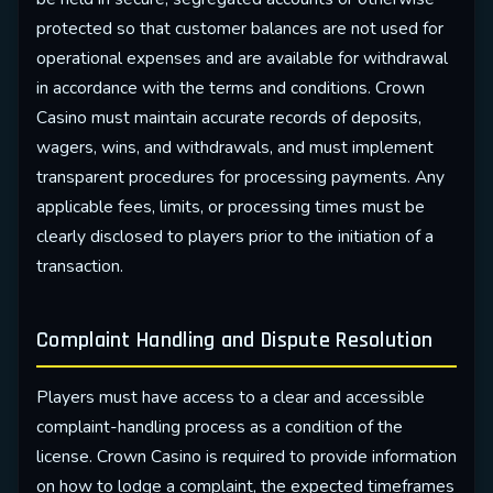
protected so that customer balances are not used for
operational expenses and are available for withdrawal
in accordance with the terms and conditions. Crown
Casino must maintain accurate records of deposits,
wagers, wins, and withdrawals, and must implement
transparent procedures for processing payments. Any
applicable fees, limits, or processing times must be
clearly disclosed to players prior to the initiation of a
transaction.
Complaint Handling and Dispute Resolution
Players must have access to a clear and accessible
complaint-handling process as a condition of the
license. Crown Casino is required to provide information
on how to lodge a complaint, the expected timeframes