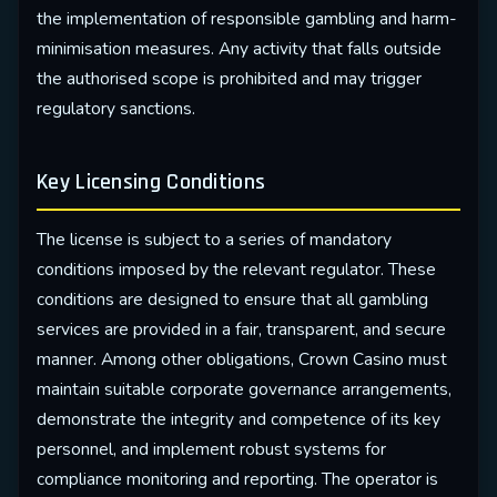
the implementation of responsible gambling and harm-
minimisation measures. Any activity that falls outside
the authorised scope is prohibited and may trigger
regulatory sanctions.
Key Licensing Conditions
The license is subject to a series of mandatory
conditions imposed by the relevant regulator. These
conditions are designed to ensure that all gambling
services are provided in a fair, transparent, and secure
manner. Among other obligations, Crown Casino must
maintain suitable corporate governance arrangements,
demonstrate the integrity and competence of its key
personnel, and implement robust systems for
compliance monitoring and reporting. The operator is