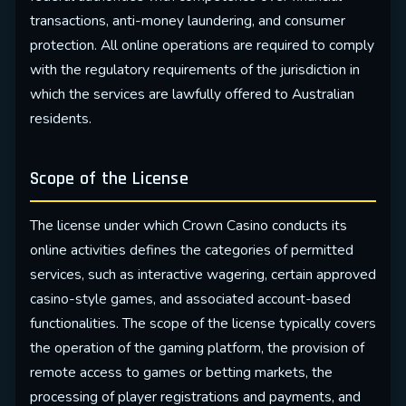
transactions, anti-money laundering, and consumer
protection. All online operations are required to comply
with the regulatory requirements of the jurisdiction in
which the services are lawfully offered to Australian
residents.
Scope of the License
The license under which Crown Casino conducts its
online activities defines the categories of permitted
services, such as interactive wagering, certain approved
casino-style games, and associated account-based
functionalities. The scope of the license typically covers
the operation of the gaming platform, the provision of
remote access to games or betting markets, the
processing of player registrations and payments, and