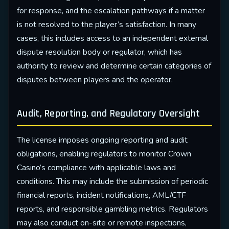
for response, and the escalation pathways if a matter
is not resolved to the player’s satisfaction. In many
cases, this includes access to an independent external
dispute resolution body or regulator, which has
authority to review and determine certain categories of
disputes between players and the operator.
Audit, Reporting, and Regulatory Oversight
The license imposes ongoing reporting and audit
obligations, enabling regulators to monitor Crown
Casino’s compliance with applicable laws and
conditions. This may include the submission of periodic
financial reports, incident notifications, AML/CTF
reports, and responsible gambling metrics. Regulators
may also conduct on-site or remote inspections,