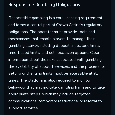
Responsible Gambling Obligations
Responsible gambling is a core licensing requirement
and forms a central part of Crown Casino’s regulatory
obligations. The operator must provide tools and
mechanisms that enable players to manage their
gambling activity, including deposit limits, loss limits,
time-based limits, and self-exclusion options. Clear
information about the risks associated with gambling,
the availability of support services, and the process for
setting or changing limits must be accessible at all
times. The platform is also required to monitor
behaviour that may indicate gambling harm and to take
appropriate steps, which may include targeted
communications, temporary restrictions, or referral to
support services.