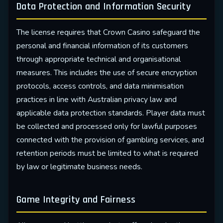
Data Protection and Information Security
The license requires that Crown Casino safeguard the
personal and financial information of its customers
through appropriate technical and organisational
measures. This includes the use of secure encryption
protocols, access controls, and data minimisation
practices in line with Australian privacy law and
applicable data protection standards. Player data must
be collected and processed only for lawful purposes
connected with the provision of gambling services, and
retention periods must be limited to what is required
by law or legitimate business needs.
Game Integrity and Fairness