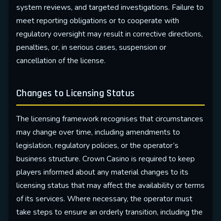
system reviews, and targeted investigations. Failure to
meet reporting obligations or to cooperate with
regulatory oversight may result in corrective directions,
penalties, or, in serious cases, suspension or
cancellation of the license.
Changes to Licensing Status
The licensing framework recognises that circumstances
may change over time, including amendments to
legislation, regulatory policies, or the operator’s
business structure. Crown Casino is required to keep
players informed about any material changes to its
licensing status that may affect the availability or terms
of its services. Where necessary, the operator must
take steps to ensure an orderly transition, including the