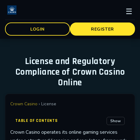
☰
LOGIN
REGISTER
License and Regulatory
Compliance of Crown Casino
Online
Crown Casino
› License
TABLE OF CONTENTS
Show
Crown Casino operates its online gaming services