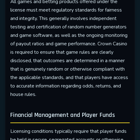
All games and betting products offered under the
license must meet regulatory standards for fairness
and integrity. This generally involves independent
testing and certification of random number generators
and game software, as well as the ongoing monitoring
of payout ratios and game performance. Crown Casino
is required to ensure that game rules are clearly
disclosed, that outcomes are determined in a manner
that is genuinely random or otherwise compliant with
the applicable standards, and that players have access
to accurate information regarding odds, returns, and
house rules.
Financial Management and Player Funds
Licensing conditions typically require that player funds
be held in secure, segregated accounts or otherwise