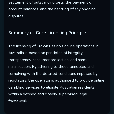
settlement of outstanding bets, the payment of
account balances, and the handling of any ongoing
disputes.
Summary of Core Licensing Principles
The licensing of Crown Casino’s online operations in
Australia is based on principles of integrity,
transparency, consumer protection, and harm
minimisation. By adhering to these principles and
complying with the detailed conditions imposed by
regulators, the operator is authorised to provide online
gambling services to eligible Australian residents
within a defined and closely supervised legal
framework.