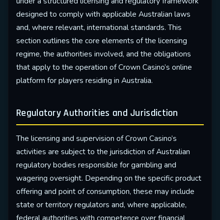
under a structured licensing and regulatory framework
designed to comply with applicable Australian laws
and, where relevant, international standards. This
section outlines the core elements of the licensing
regime, the authorities involved, and the obligations
that apply to the operation of Crown Casino’s online
platform for players residing in Australia.
Regulatory Authorities and Jurisdiction
The licensing and supervision of Crown Casino’s
activities are subject to the jurisdiction of Australian
regulatory bodies responsible for gambling and
wagering oversight. Depending on the specific product
offering and point of consumption, these may include
state or territory regulators and, where applicable,
federal authorities with competence over financial