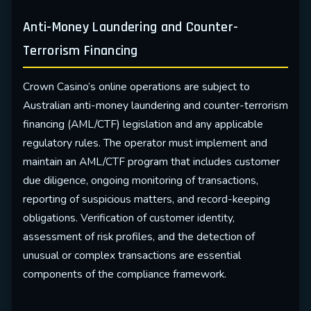
Anti-Money Laundering and Counter-
Terrorism Financing
Crown Casino’s online operations are subject to
Australian anti-money laundering and counter-terrorism
financing (AML/CTF) legislation and any applicable
regulatory rules. The operator must implement and
maintain an AML/CTF program that includes customer
due diligence, ongoing monitoring of transactions,
reporting of suspicious matters, and record-keeping
obligations. Verification of customer identity,
assessment of risk profiles, and the detection of
unusual or complex transactions are essential
components of the compliance framework.