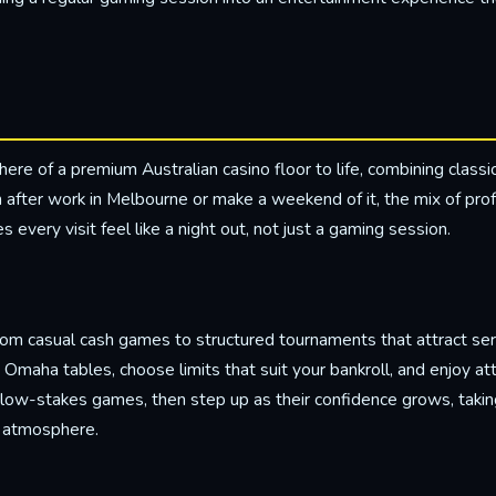
re of a premium Australian casino floor to life, combining class
after work in Melbourne or make a weekend of it, the mix of profes
 every visit feel like a night out, not just a gaming session.
om casual cash games to structured tournaments that attract seri
Omaha tables, choose limits that suit your bankroll, and enjoy a
h low-stakes games, then step up as their confidence grows, takin
ve atmosphere.