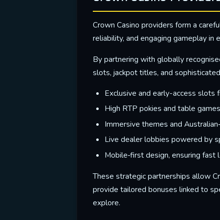
Crown Casino providers form a carefull
reliability, and engaging gameplay in 
By partnering with globally recognis
slots, jackpot titles, and sophistica
Exclusive and early-access slots 
High RTP pokies and table games 
Immersive themes and Australian‑fr
Live dealer lobbies powered by spe
Mobile‑first design, ensuring fast
These strategic partnerships allow Cr
provide tailored bonuses linked to sp
explore.