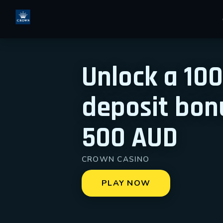
Unlock a 100
deposit bon
500 AUD
CROWN CASINO
PLAY NOW