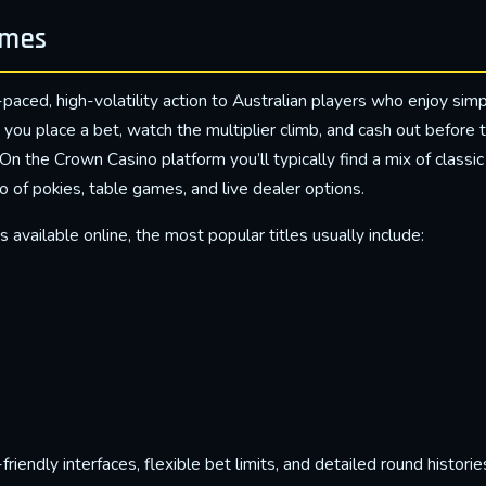
ames
ced, high-volatility action to Australian players who enjoy simpl
 you place a bet, watch the multiplier climb, and cash out before t
 On the Crown Casino platform you’ll typically find a mix of class
 of pokies, table games, and live dealer options.
ailable online, the most popular titles usually include:
endly interfaces, flexible bet limits, and detailed round historie