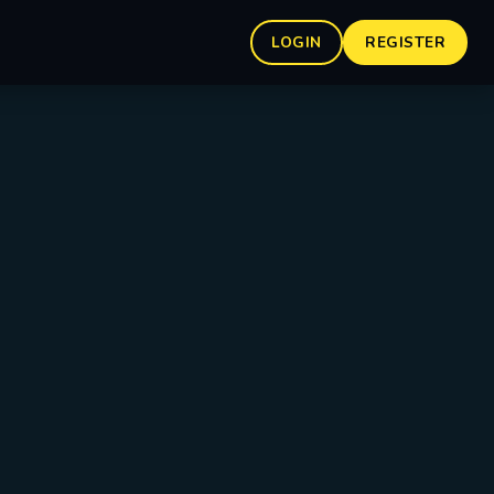
LOGIN
REGISTER