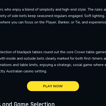
rs who enjoy a blend of simplicity and high-end style. The rules ar
ety of side bets keep seasoned regulars engaged. Soft lighting, 
 where you can focus on the Player, Banker, or Tie, and experien
lection of blackjack tables round out the core Crown table games
 with inside and outside bets clearly marked for both first-timers
iations and table limits, enjoying a strategic, social game where ev
ctly Australian casino setting.
PLAY NOW
s and Game Selection