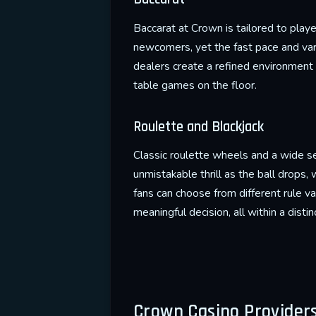
Baccarat at Crown is tailored to playe
newcomers, yet the fast pace and vari
dealers create a refined environment
table games on the floor.
Roulette and Blackjack
Classic roulette wheels and a wide se
unmistakable thrill as the ball drops,
fans can choose from different rule var
meaningful decision, all within a distin
Crown Casino Provider