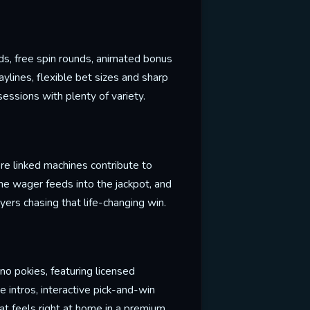
ds, free spin rounds, animated bonus
ylines, flexible bet sizes and sharp
essions with plenty of variety.
re linked machines contribute to
the wager feeds into the jackpot, and
ayers chasing that life-changing win.
no pokies, featuring licensed
intros, interactive pick-and-win
at feels right at home in a premium