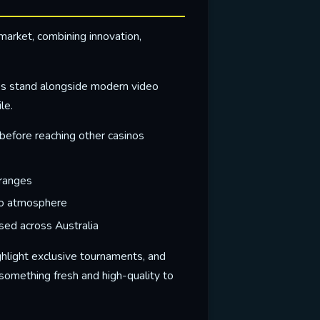
 market, combining innovation,
ies stand alongside modern video
le.
before reaching other casinos
 ranges
ino atmosphere
used across Australia
ghlight exclusive tournaments, and
 something fresh and high-quality to