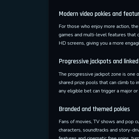
Modern video pokies and featur
For those who enjoy more action, the
games and multi-level features that c
HD screens, giving you a more engagin
Progressive jackpots and linked
The progressive jackpot zone is one o
shared prize pools that can climb to 
any eligible bet can trigger a major or
Branded and themed pokies
Fans of movies, TV shows and pop cult
characters, soundtracks and story-dri
features and cinematic free spins, tu