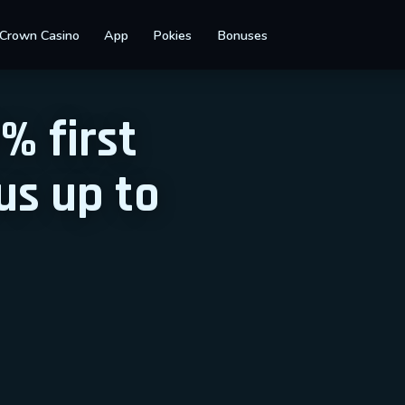
Crown Casino
App
Pokies
Bonuses
% first
us up to