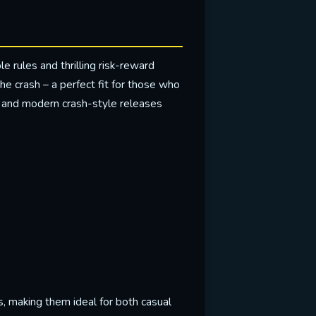
e rules and thrilling risk-reward
he crash – a perfect fit for those who
ic and modern crash-style releases
s, making them ideal for both casual