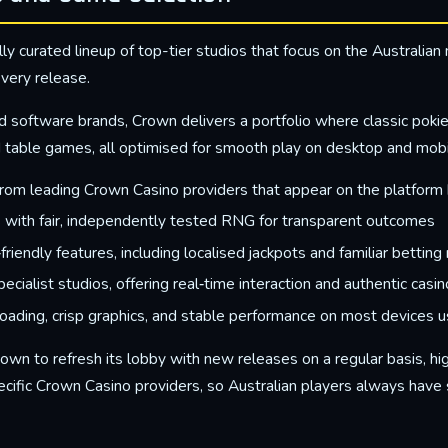
y curated lineup of top-tier studios that focus on the Australian
every release.
ed software brands, Crown delivers a portfolio where classic pok
ted table games, all optimised for smooth play on desktop and mobi
from leading Crown Casino providers that appear on the platform 
with fair, independently tested RNG for transparent outcomes
iendly features, including localised jackpots and familiar betting
cialist studios, offering real‑time interaction and authentic cas
 loading, crisp graphics, and stable performance on most devices 
own to refresh its lobby with new releases on a regular basis, hi
ecific Crown Casino providers, so Australian players always have