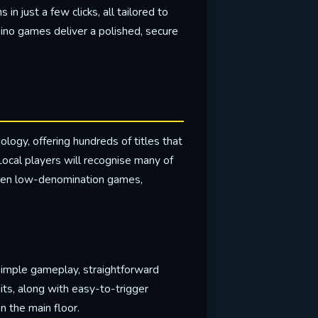
n just a few clicks, all tailored to
ino games deliver a polished, secure
logy, offering hundreds of titles that
ocal players will recognise many of
ween low-denomination games,
simple gameplay, straightforward
uits, along with easy-to-trigger
n the main floor.