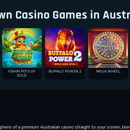
wn Casino Games in Austr
FISHIN POTS OF
BUFFALO POWER 2
MEGA WHEEL
GOLD
ere of a premium Australian casino straight to your screen, blen