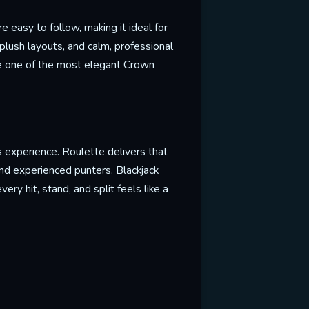
e easy to follow, making it ideal for
plush layouts, and calm, professional
ce one of the most elegant Crown
 experience. Roulette delivers that
 and experienced punters. Blackjack
ery hit, stand, and split feels like a