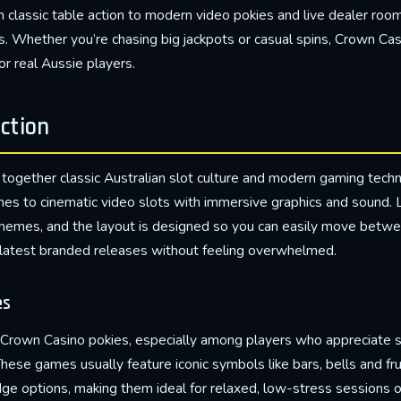
lassic table action to modern video pokies and live dealer rooms i
. Whether you’re chasing big jackpots or casual spins, Crown Cas
r real Aussie players.
ction
together classic Australian slot culture and modern gaming techno
es to cinematic video slots with immersive graphics and sound. L
themes, and the layout is designed so you can easily move bet
e latest branded releases without feeling overwhelmed.
es
at Crown Casino pokies, especially among players who appreciate 
 These games usually feature iconic symbols like bars, bells and fr
ge options, making them ideal for relaxed, low-stress sessions o