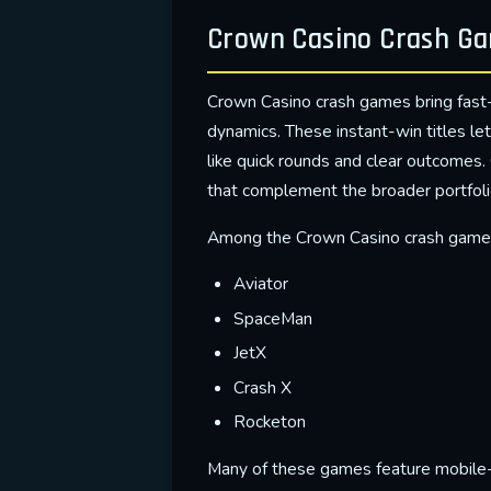
Crown Casino Crash G
Crown Casino crash games bring fast-pa
dynamics. These instant-win titles let
like quick rounds and clear outcomes.
that complement the broader portfolio
Among the Crown Casino crash games av
Aviator
SpaceMan
JetX
Crash X
Rocketon
Many of these games feature mobile-fri