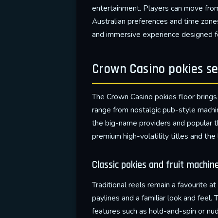
entertainment. Players can move from c
Australian preferences and time zones
and immersive experience designed fo
Crown Casino pokies se
The Crown Casino pokies floor brings 
range from nostalgic pub-style machin
the big-name providers and popular 
premium high-volatility titles and th
Classic pokies and fruit machin
Traditional reels remain a favourite 
paylines and a familiar look and feel.
features such as hold-and-spin or nud