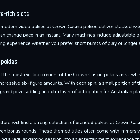
e-rich slots
 modern video pokies at Crown Casino pokies deliver stacked wil
an change pace in an instant. Many machines include adjustable pa
g experience whether you prefer short bursts of play or longer s
 pokies
f the most exciting corners of the Crown Casino pokies area, whe
impressive six-figure amounts. With each spin, a small portion of 
 grand prize, adding an extra layer of anticipation for Australian pl
ure will find a strong selection of branded pokies at Crown Casi
ven bonus rounds. These themed titles often come with immersive 
rning a regular gaming session into an entertainment experience th