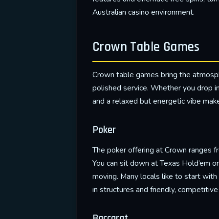
Australian casino environment.
Crown Table Games
Crown table games bring the atmosphe
polished service. Whether you drop in 
and a relaxed but energetic vibe makes
Poker
The poker offering at Crown ranges fr
You can sit down at Texas Hold’em or 
moving. Many locals like to start wit
in structures and friendly, competiti
Baccarat