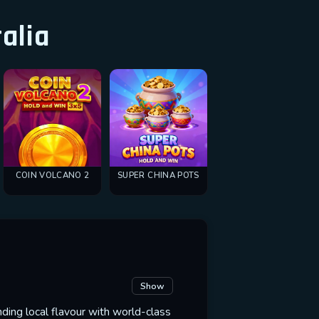
alia
COIN VOLCANO 2
SUPER CHINA POTS
Show
ding local flavour with world-class