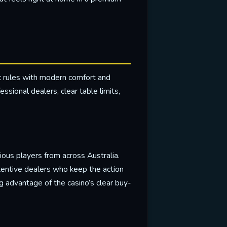
ic rules with modern comfort and
sional dealers, clear table limits,
ous players from across Australia.
ttentive dealers who keep the action
g advantage of the casino’s clear buy-