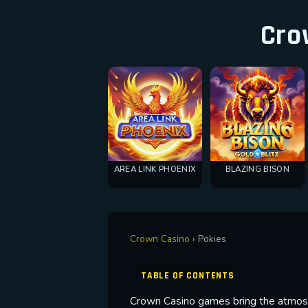
Cro
AREA LINK PHOENIX
BLAZING BISON
Crown Casino
› Pokies
TABLE OF CONTENTS
Crown Casino games bring the atmosph